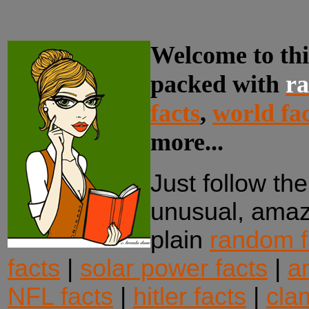
Welcome to thi
packed with
ra
facts
,
world fac
more...
Just follow the
unusual, amazi
plain
random f
facts
|
solar power facts
|
an
NFL facts
|
hitler facts
|
cla