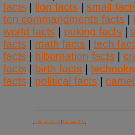
facts
|
lion facts
|
small fact
ten commandments facts
|
world facts
|
puking facts
|
facts
|
math facts
|
tech fac
facts
|
hibernation facts
|
cr
facts
|
birth facts
|
technolog
facts
|
political facts
|
camel
[
random facts
|
Contact Us
]