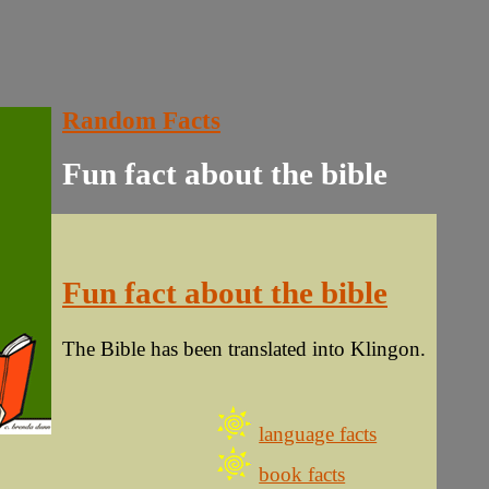
Random Facts
Fun fact about the bible
Fun fact about the bible
The Bible has been translated into Klingon.
language facts
book facts