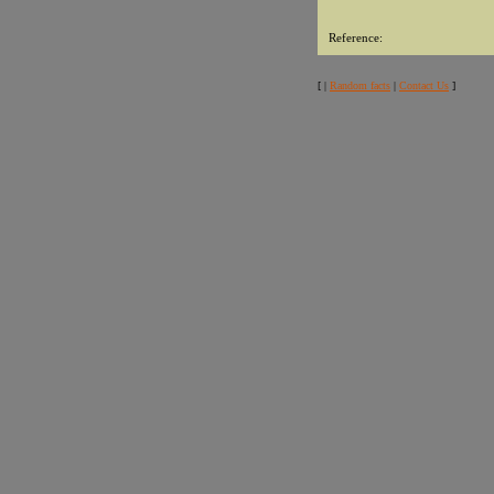
Reference:
[ |
Random facts
|
Contact Us
]