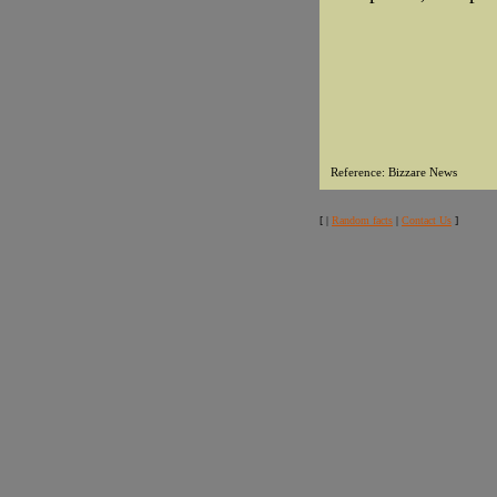
Reference: Bizzare News
[ |
Random facts
|
Contact Us
]