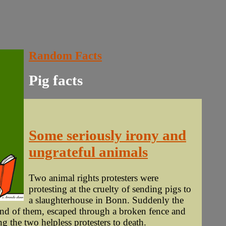
Random Facts
Pig facts
Some seriously irony and
ungrateful animals
Two animal rights protesters were
protesting at the cruelty of sending pigs to
a slaughterhouse in Bonn. Suddenly the
and of them, escaped through a broken fence and
g the two helpless protesters to death.