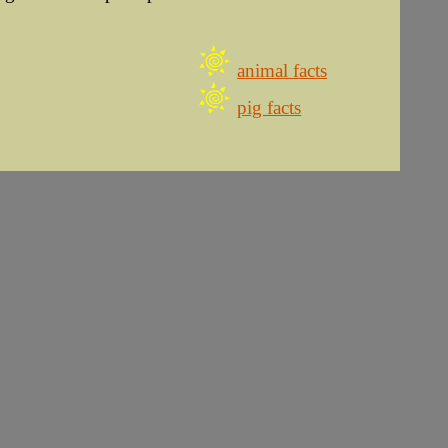
animal facts
pig facts