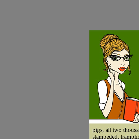
pigs, all two thous
stampeded, tramplin