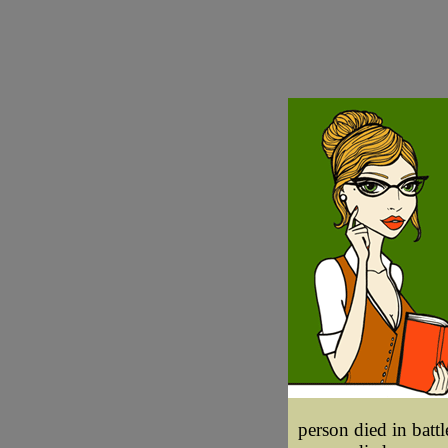
person died in battle