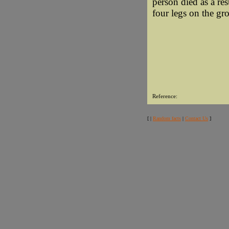
person died as a res
four legs on the gr
Reference:
[ |
Random facts
|
Contact Us
]