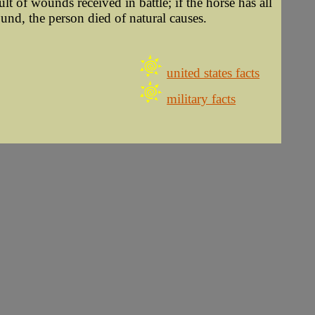
ult of wounds received in battle; if the horse has all
ound, the person died of natural causes.
united states facts
military facts