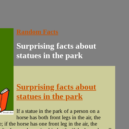
Random Facts
Surprising facts about
statues in the park
Surprising facts about
statues in the park
If a statue in the park of a person on a
horse has both front legs in the air, the
; if the horse has one front leg in the air, the