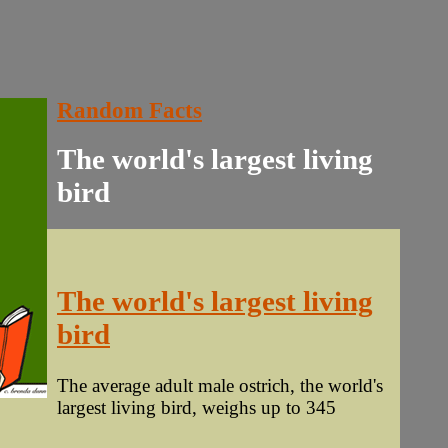
Random Facts
The world's largest living
bird
The world's largest living
bird
The average adult male ostrich, the world's
largest living bird, weighs up to 345