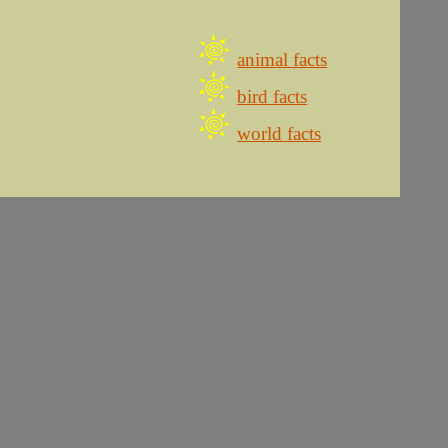
animal facts
bird facts
world facts