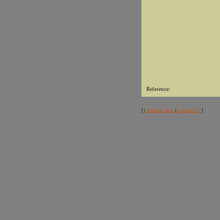
Reference:
[ |
Random facts
|
Contact Us
]