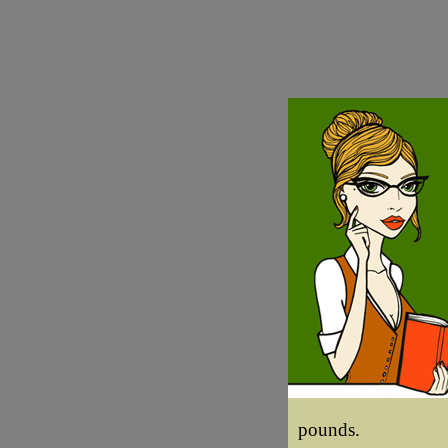
pounds.