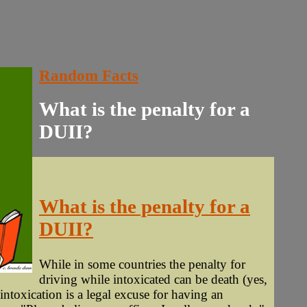
Random Facts
What is the penalty for a
DUII?
What is the penalty for a
DUII?
While in some countries the penalty for
driving while intoxicated can be death (yes,
intoxication is a legal excuse for having an