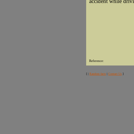
accident while drivi
Reference:
[ |
Random facts
|
Contact Us
]