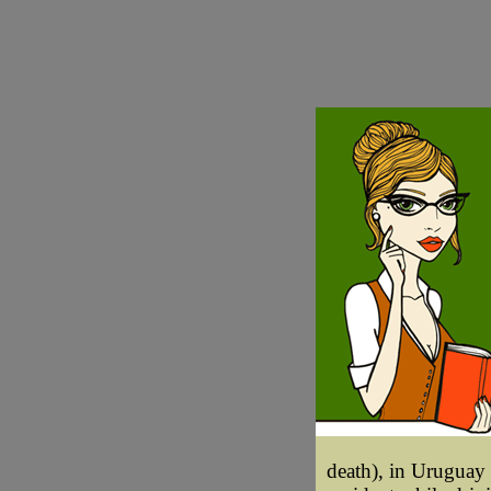
death), in Uruguay 