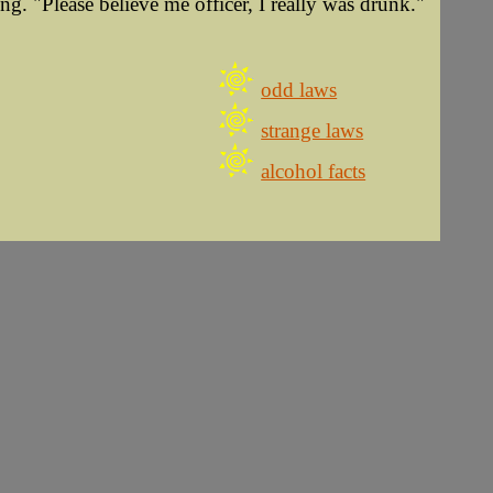
ng. "Please believe me officer, I really was drunk."
odd laws
strange laws
alcohol facts