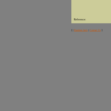
Reference:
[ |
Random facts
|
Contact Us
]