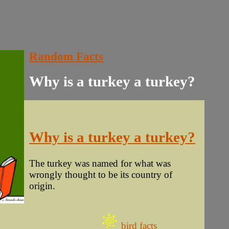
Random Facts
Why is a turkey a turkey?
Why is a turkey a turkey?
The turkey was named for what was
wrongly thought to be its country of
origin.
bird facts